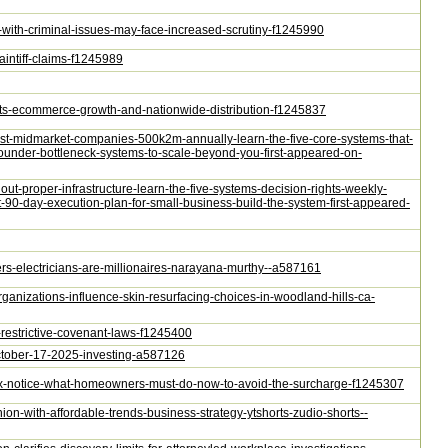
s-with-criminal-issues-may-face-increased-scrutiny-f1245990
aintiff-claims-f1245989
orts-ecommerce-growth-and-nationwide-distribution-f1245837
-cost-midmarket-companies-500k2m-annually-learn-the-five-core-systems-that-
founder-bottleneck-systems-to-scale-beyond-you-first-appeared-on-
thout-proper-infrastructure-learn-the-five-systems-decision-rights-weekly-
90-day-execution-plan-for-small-business-build-the-system-first-appeared-
ers-electricians-are-millionaires-narayana-murthy--a587161
rganizations-influence-skin-resurfacing-choices-in-woodland-hills-ca-
e-restrictive-covenant-laws-f1245400
october-17-2025-investing-a587126
e-tax-notice-what-homeowners-must-do-now-to-avoid-the-surcharge-f1245307
ion-with-affordable-trends-business-strategy-ytshorts-zudio-shorts--