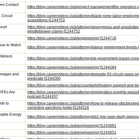
ves Contact
https://blog.careervideos.club/project-management/the-operators-
 Circuit
https://blog.careervideos.club/attorney/blank-rome-labor-employmen
acquisitions-f1244753
ourt
https://blog.careervideos.club/attorney/anonymous-and-unsubstan
whistleblower-claims-f1244752
https://blog.careervideos.club/engineering/-f1244716
eas to Watch
https://blog.careervideos.club/attorney/labour-employment-trends
rkplace
https://blog.careervideos.club/attorney/uk-government-issues-co
https://blog.careervideos.club/engineering/-f1244284
Damages and
https://blog.careervideos.club/attorney/episode-93-circuit-case
predicate-f1244260
https://blog.careervideos.club/accountants/healing-support-and-ta
 RFEs Are
https://blog.careervideos.club/attorney/immigration-insights-epi
podcast-f1244207
de to
https://blog.careervideos.club/attorney/how-to-release-ofacblocke
correcting-sanctions-holds-f1244116
wable Energy
https://blog.careervideos.club/attorney/eb2-niw-case-study-appr
https://blog.careervideos.club/engineering/-f1243661
https://blog.careervideos.club/engineering/-f1243651