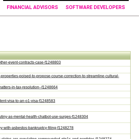
FINANCIAL ADVISORS
SOFTWARE DEVELOPERS
nother-event-contracts-case-f1248803
c-properties-poised-to-propose-course-correction-to-streamline-cultural-
matters-in-tax-resolution--f1248664
tudent-visa-to-an-o1-visa-f1248583
scrutiny-as-mental-health-chatbot-use-surges-f1248304
rsey-with-asbestos-bankruptcy-filing-f1248278