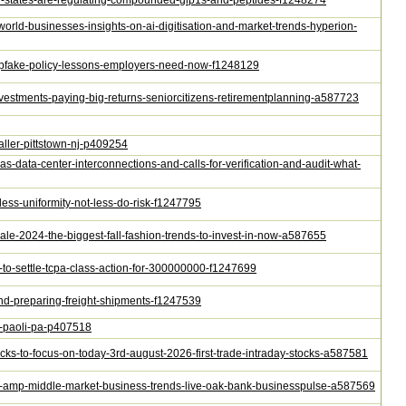
how-states-are-regulating-compounded-glp1s-and-peptides-f1248274
-world-businesses-insights-on-ai-digitisation-and-market-trends-hyperion-
-deepfake-policy-lessons-employers-need-now-f1248129
-investments-paying-big-returns-seniorcitizens-retirementplanning-a587723
staller-pittstown-nj-p409254
as-data-center-interconnections-and-calls-for-verification-and-audit-what-
-less-uniformity-not-less-do-risk-f1247795
sale-2024-the-biggest-fall-fashion-trends-to-invest-in-now-a587655
e-to-settle-tcpa-class-action-for-300000000-f1247699
-and-preparing-freight-shipments-f1247539
ir-paoli-pa-p407518
tocks-to-focus-on-today-3rd-august-2026-first-trade-intraday-stocks-a587581
mall-amp-middle-market-business-trends-live-oak-bank-businesspulse-a587569