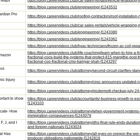
y Maps
https://blog.careervideos.club/car-sales-rentals/vehicle-wrappi
https://blog.careervideos.club/engineering/-f1243532
uardian Pro
https://blog.careervideos.club/roofing-contractors/roof-installat
https://blog.careervideos.club/car-sales-rentals/vehicle-wrappin
https://blog.careervideos.club/engineering/-f1243380
https://blog.careervideos.club/engineering/-f1243362
https://blog.careervideos.club/hvac-technicians/frozen-ac-coil-rep
https://blog.careervideos.club/life-coaching/learn-when-to-hire-a
 Amazon
fractional-coos-build-the-systems-that-protect-815-margithe-post
fractional-coo-fractional-cmo-kamyar-shah-f1243297
ous
https://blog.careervideos.club/attorney/second-circuit-clarifies-st
ic Injury
https://blog.careervideos.club/attorney/cpsc-announces-updated-n
https://blog.careervideos.club/attorney/mcdermott-checkup-july-
portant to show
https://blog.careervideos.club/accountants/-business-growth-is-exci
f1243103
cate- How
https://blog.careervideos.club/attorney/when-government-systems
immigration-consequences-f1243079
F, J, and I
https://blog.careervideos.club/attorney/dhs-final-rule-ends-duratio
and-foreign-nationals-f1243024
al Has
https://blog.careervideos.club/attorney/all-eyes-on-oregon-the-e
producer-obligations-nationwide-f1242816