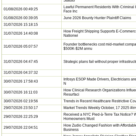
Statuto
Lawful Permanent Residents With Criminal 
01/08/2026 00:49:25
Face Inc
01/08/2026 00:39:05
June 2026 Bounty Hunter Plaintiff Claims
31/07/2026 15:18:15
How Freight Shipping Supports E-Commerc
31/07/2026 14:40:08
Nationwi
Founder bottlenecks cost mid-market comp
31/07/2026 05:07:57
$500K-$2M annu
31/07/2026 04:47:45
Strategic plans fail without proper infrastruc
31/07/2026 04:37:32
Infosys ESOP Made Drivers, Electricians are 
30/07/2026 17:58:43
N
How Clinical Research Organizations Influe
30/07/2026 16:11:03
Resurfaci
30/07/2026 02:19:56
Trends in Recent Healthcare Restrictive C
29/07/2026 23:50:17
Market Trends Weekly October, 17 2025 #in
Received a NYC Pied-à-Terre Tax Notice? 
29/07/2026 22:25:29
Homeowners Must
How Zudio Changed Fashion with Affordable
29/07/2026 22:04:51
Business