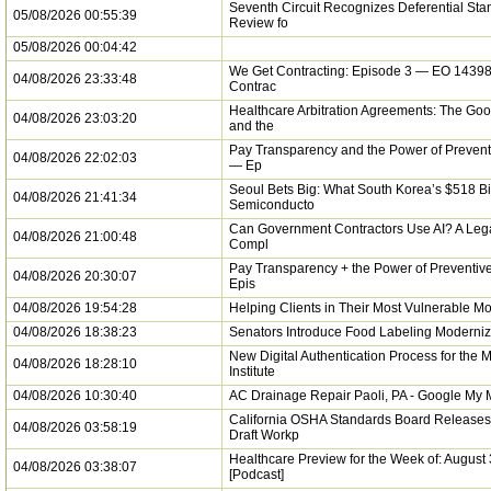
Seventh Circuit Recognizes Deferential Sta
05/08/2026 00:55:39
Review fo
05/08/2026 00:04:42
We Get Contracting: Episode 3 — EO 14398
04/08/2026 23:33:48
Contrac
Healthcare Arbitration Agreements: The Goo
04/08/2026 23:03:20
and the
Pay Transparency and the Power of Prevent
04/08/2026 22:02:03
— Ep
Seoul Bets Big: What South Korea’s $518 Bi
04/08/2026 21:41:34
Semiconducto
Can Government Contractors Use AI? A Lega
04/08/2026 21:00:48
Compl
Pay Transparency + the Power of Preventiv
04/08/2026 20:30:07
Epis
04/08/2026 19:54:28
Helping Clients in Their Most Vulnerable M
04/08/2026 18:38:23
Senators Introduce Food Labeling Moderniz
New Digital Authentication Process for the 
04/08/2026 18:28:10
Institute
04/08/2026 10:30:40
AC Drainage Repair Paoli, PA - Google My
California OSHA Standards Board Release
04/08/2026 03:58:19
Draft Workp
Healthcare Preview for the Week of: August
04/08/2026 03:38:07
[Podcast]