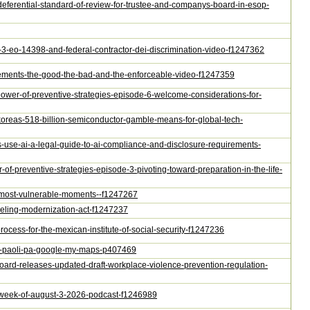
s-deferential-standard-of-review-for-trustee-and-companys-board-in-esop-
e-3-eo-14398-and-federal-contractor-dei-discrimination-video-f1247362
greements-the-good-the-bad-and-the-enforceable-video-f1247359
-power-of-preventive-strategies-episode-6-welcome-considerations-for-
h-koreas-518-billion-semiconductor-gamble-means-for-global-tech-
rs-use-ai-a-legal-guide-to-ai-compliance-and-disclosure-requirements-
-of-preventive-strategies-episode-3-pivoting-toward-preparation-in-the-life-
ir-most-vulnerable-moments--f1247267
abeling-modernization-act-f1247237
process-for-the-mexican-institute-of-social-security-f1247236
air-paoli-pa-google-my-maps-p407469
-board-releases-updated-draft-workplace-violence-prevention-regulation-
he-week-of-august-3-2026-podcast-f1246989