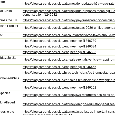
ange
https://blog.careervideos.club/attorney/dol-updates-h2a-wage-ra
al Claim
https://blog.careervideos.club/attorney/hud-proposes-meaningful
demonstration-f1246982
ross the EU
https://blog.careervideos.club/attorney/pay-transparency-compli
ased Product
https://blog.careervideos.club/attorney/usdas-2026-unified-age
y?
https://blog.careervideos.club/accountants/divorce-taxes-should-yo
https://blog.careervideos.club/engineering/-f1246789
https://blog.careervideos.club/engineering/-f1246684
https://blog.careervideos.club/engineering/-f1246503
iday, Jul 31
https://blog.careervideos.club/car-sales-rentals/vehicle-wrapping
https://blog.careervideos.club/engineering/-f1246455
https://blog.careervideos.club/hvac-technicians/ac-thermostat-rep
ichelle&#39;s
https://blog.careervideos.club/car-sales-rentals/vehicle-wrappi
https://blog.careervideos.club/engineering/-f1246152
Species
https://blog.careervideos.club/attorney/fws-resurrects-esa-rules-o
for Alleged
https://blog.careervideos.club/attorney/oregon-regulator-penalizes
ges to the
https://blog.careervideos.club/attorney/acas-issues-important-cons