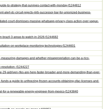
guide-to-strategy-that-survives-contact-with-monday-f1244812
t-alert-dc-circuit-rejects-nlrb-successor-bar-for-unionized-business-
tiated-court-dismisses-massive-whatsapp-privacy-class-action-over-vague-
-in-brazil-3-areas-to-watch-in-2026-f1244682
nsultation-on-workplace-monitoring-technologies-f1244601
s-on-measuring-damages-and-whether-misappropriation-can-be-a-rico-
x-resolution--f1244227
sode-29-aidriven-rfes-are-here-faster-broader-and-more-demanding-than-ever-
d-funds-a-guide-to-unfreezing-frozen-accounts-obtaining-ofac-licenses-and-
oval-for-a-renewable-energy-engineer-from-mexico-f1243840