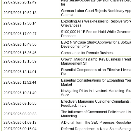
New Jersey Appellate Division Clarifies Dis
29/07/2026 20:12:49
for
German Labor Court Rejects Nonbinary App
29/07/2026 19:52:18
Claim a
Exploiting AI’s Weaknesses to Resolve Wor
29/07/2026 17:50:14
Grievances (
$100,000 H-1B Fee on Hold While Governm
29/07/2026 17:09:27
Proceeds
EB-2 NIW Case Study: Approval for a Softw
29/07/2026 16:48:56
Development Pro
29/07/2026 15:36:46
Compliance for Remote Business
Growth, Margins &amp; Key Business Trend
29/07/2026 13:15:59
Management Sh
Essential Components of an Effective Lives
29/07/2026 13:14:01
Pla
Essential Considerations for Expanding You
29/07/2026 11:52:44
Market
Navigating Risks in Livestock Marketing: Str
29/07/2026 10:31:49
Succ
Effectively Managing Customer Complaints
29/07/2026 09:10:55
Feedback in Liv
The Influence of Government Policies on Li
29/07/2026 08:20:33
Marketing
29/07/2026 01:09:13
A Digital Turn: The SEC Proposes Regulatio
29/07/2026 00:15:04
Referral Dependence Is Not a Sales Strateg