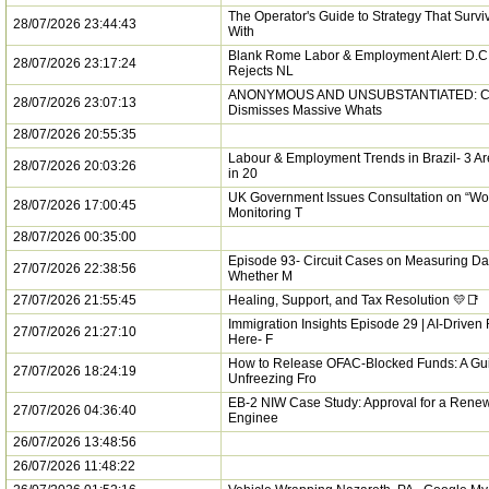
The Operator's Guide to Strategy That Survi
28/07/2026 23:44:43
With
Blank Rome Labor & Employment Alert: D.C.
28/07/2026 23:17:24
Rejects NL
ANONYMOUS AND UNSUBSTANTIATED: C
28/07/2026 23:07:13
Dismisses Massive Whats
28/07/2026 20:55:35
Labour & Employment Trends in Brazil- 3 Ar
28/07/2026 20:03:26
in 20
UK Government Issues Consultation on “Wo
28/07/2026 17:00:45
Monitoring T
28/07/2026 00:35:00
Episode 93- Circuit Cases on Measuring 
27/07/2026 22:38:56
Whether M
27/07/2026 21:55:45
Healing, Support, and Tax Resolution 💛📑
Immigration Insights Episode 29 | AI-Driven
27/07/2026 21:27:10
Here- F
How to Release OFAC-Blocked Funds: A Gui
27/07/2026 18:24:19
Unfreezing Fro
EB-2 NIW Case Study: Approval for a Rene
27/07/2026 04:36:40
Enginee
26/07/2026 13:48:56
26/07/2026 11:48:22