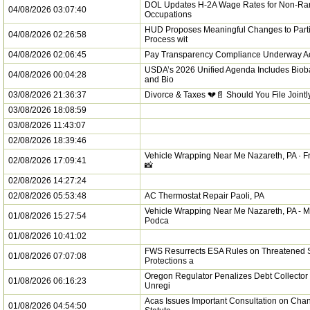
DOL Updates H-2A Wage Rates for Non-R
04/08/2026 03:07:40
Occupations
HUD Proposes Meaningful Changes to Parti
04/08/2026 02:26:58
Process wit
04/08/2026 02:06:45
Pay Transparency Compliance Underway Ac
USDA’s 2026 Unified Agenda Includes Biob
04/08/2026 00:04:28
and Bio
03/08/2026 21:36:37
Divorce & Taxes 💔📄 Should You File Jointl
03/08/2026 18:08:59
03/08/2026 11:43:07
02/08/2026 18:39:46
Vehicle Wrapping Near Me Nazareth, PA · Fr
02/08/2026 17:09:41
📸
02/08/2026 14:27:24
02/08/2026 05:53:48
AC Thermostat Repair Paoli, PA
Vehicle Wrapping Near Me Nazareth, PA - M
01/08/2026 15:27:54
Podca
01/08/2026 10:41:02
FWS Resurrects ESA Rules on Threatened 
01/08/2026 07:07:08
Protections a
Oregon Regulator Penalizes Debt Collector 
01/08/2026 06:16:23
Unregi
Acas Issues Important Consultation on Chan
01/08/2026 04:54:50