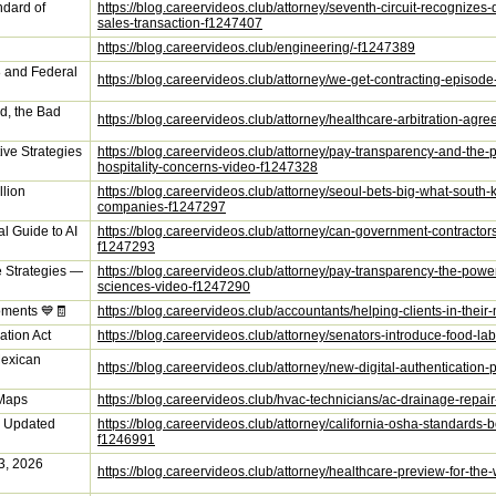
ndard of
https://blog.careervideos.club/attorney/seventh-circuit-recognize
sales-transaction-f1247407
https://blog.careervideos.club/engineering/-f1247389
 and Federal
https://blog.careervideos.club/attorney/we-get-contracting-episod
d, the Bad
https://blog.careervideos.club/attorney/healthcare-arbitration-a
ive Strategies
https://blog.careervideos.club/attorney/pay-transparency-and-the
hospitality-concerns-video-f1247328
llion
https://blog.careervideos.club/attorney/seoul-bets-big-what-sout
companies-f1247297
l Guide to AI
https://blog.careervideos.club/attorney/can-government-contracto
f1247293
e Strategies —
https://blog.careervideos.club/attorney/pay-transparency-the-power
sciences-video-f1247290
oments 💙🧾
https://blog.careervideos.club/accountants/helping-clients-in-the
ation Act
https://blog.careervideos.club/attorney/senators-introduce-food-l
Mexican
https://blog.careervideos.club/attorney/new-digital-authentication-
 Maps
https://blog.careervideos.club/hvac-technicians/ac-drainage-rep
s Updated
https://blog.careervideos.club/attorney/california-osha-standards
f1246991
 3, 2026
https://blog.careervideos.club/attorney/healthcare-preview-for-t