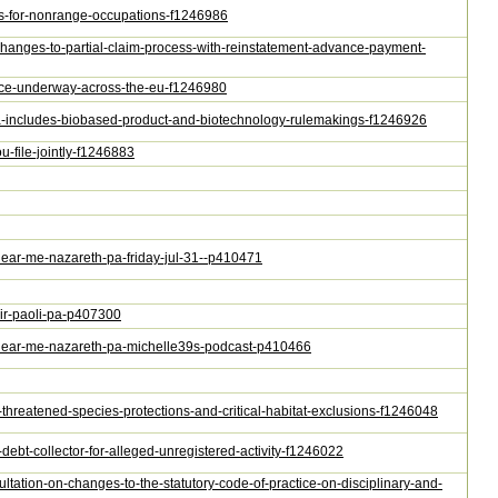
tes-for-nonrange-occupations-f1246986
-changes-to-partial-claim-process-with-reinstatement-advance-payment-
ance-underway-across-the-eu-f1246980
nda-includes-biobased-product-and-biotechnology-rulemakings-f1246926
u-file-jointly-f1246883
-near-me-nazareth-pa-friday-jul-31--p410471
air-paoli-pa-p407300
ng-near-me-nazareth-pa-michelle39s-podcast-p410466
n-threatened-species-protections-and-critical-habitat-exclusions-f1246048
-debt-collector-for-alleged-unregistered-activity-f1246022
ultation-on-changes-to-the-statutory-code-of-practice-on-disciplinary-and-