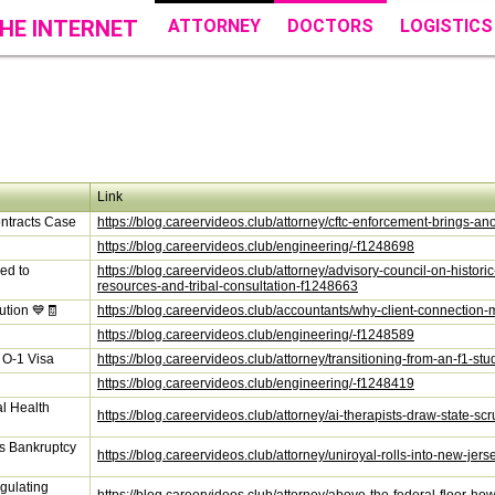
HE INTERNET
ATTORNEY
DOCTORS
LOGISTICS
Link
ntracts Case
https://blog.careervideos.club/attorney/cftc-enforcement-brings-a
https://blog.careervideos.club/engineering/-f1248698
ed to
https://blog.careervideos.club/attorney/advisory-council-on-histori
resources-and-tribal-consultation-f1248663
ution 💙🧾
https://blog.careervideos.club/accountants/why-client-connection-
https://blog.careervideos.club/engineering/-f1248589
n O-1 Visa
https://blog.careervideos.club/attorney/transitioning-from-an-f1-s
https://blog.careervideos.club/engineering/-f1248419
al Health
https://blog.careervideos.club/attorney/ai-therapists-draw-state-
os Bankruptcy
https://blog.careervideos.club/attorney/uniroyal-rolls-into-new-je
gulating