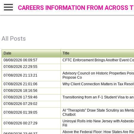
CAREERS INFORMATION FROM ACROSS T
All Posts
Date
Title
08/08/2026 06:09:57
CFTC Enforcement Brings Another Event Co
07/08/2026 22:29:55
Advisory Council on Historic Properties Pois
07/08/2026 21:13:21
Propose Co
07/08/2026 21:01:06
Why Client Connection Matters in Tax Resol
07/08/2026 18:16:56
07/08/2026 17:59:46
Transitioning from an F-1 Student Visa to a
07/08/2026 07:29:02
AI “Therapists” Draw State Scrutiny as Ment
07/08/2026 01:39:05
Chatbot
Uniroyal Rolls into New Jersey with Asbest
07/08/2026 00:27:29
Fili
Above the Federal Floor: How States Are Re