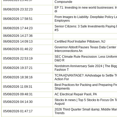
06/08/2026 23:46:37
Compounde
EP 71: Investing in new world businesses: In
06/08/2026 23:32:23
di
From Images to Liability- Deepfake Policy 
06/08/2026 17:58:51
Employers
Senior Citizens: 3 Safe Investments Paying B
06/08/2026 17:44:23
#S
06/08/2026 14:27:36
06/08/2026 14:09:13
Certified Roof Installer Pittstown, NJ
Governor Abbott Pauses Texas Data Center
06/08/2026 01:46:22
Interconnections An
SEC Climate Rule Rescission: Less Uniformi
05/08/2026 22:53:19
D&O R
Nordstrom Anniversary Sale 2024 | The Bigg
05/08/2026 19:37:21
Fashion T
TCPA ADVANTAGE?: AiAdvatage to Settle T
05/08/2026 18:38:16
Action For
Best Practices for Packing and Preparing Fr
05/08/2026 11:09:31
Shipments
05/08/2026 09:48:31
AC Electrical Repair Paoli, PA
Stocks In news | Top 5 Stocks to Focus On T
05/08/2026 04:14:30
August
2026 Third Quarter Small &amp; Middle Mar
05/08/2026 01:47:17
Trends