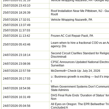
26/07/2026 01:52:16
Vehicle Wrapping Nazareth, PA - Google M
25/07/2026 23:43:10
Roof Installation Near Me Pittstown, NJ - G
25/07/2026 18:26:39
Roofi
25/07/2026 17:32:01
Vehicle Wrapping Nazareth, PA
25/07/2026 13:37:49
25/07/2026 11:37:03
25/07/2026 11:13:42
Frozen AC Coil Repair Paoli, PA
Learn when to hire a fractional COO vs an
25/07/2026 05:43:46
agency. Dis
Second Circuit Clarifies Standard for Religi
24/07/2026 23:18:14
Discriminati
CPSC Announces Updated National Electron
24/07/2026 23:08:06
Surveillan
24/07/2026 22:57:59
McDermott+ Check-Up: July 24, 2026
📈 Business growth is exciting — but it’s im
24/07/2026 20:17:03
t
When Government Systems Don’t Communi
24/07/2026 18:54:06
State Adminis
DHS Final Rule Ends ‘Duration of Status’ for 
24/07/2026 16:31:49
Non
All Eyes on Oregon: The EPR Bellwether Tri
24/07/2026 05:04:56
Concluded A