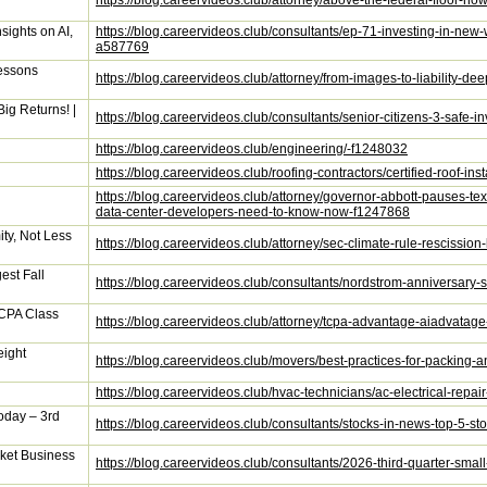
https://blog.careervideos.club/attorney/above-the-federal-floor-
sights on AI,
https://blog.careervideos.club/consultants/ep-71-investing-in-new
a587769
Lessons
https://blog.careervideos.club/attorney/from-images-to-liability
ig Returns! |
https://blog.careervideos.club/consultants/senior-citizens-3-safe
https://blog.careervideos.club/engineering/-f1248032
https://blog.careervideos.club/roofing-contractors/certified-roof-in
https://blog.careervideos.club/attorney/governor-abbott-pauses-tex
data-center-developers-need-to-know-now-f1247868
ty, Not Less
https://blog.careervideos.club/attorney/sec-climate-rule-rescission
est Fall
https://blog.careervideos.club/consultants/nordstrom-anniversary-
CPA Class
https://blog.careervideos.club/attorney/tcpa-advantage-aiadvatag
eight
https://blog.careervideos.club/movers/best-practices-for-packing
https://blog.careervideos.club/hvac-technicians/ac-electrical-repa
oday – 3rd
https://blog.careervideos.club/consultants/stocks-in-news-top-5-s
ket Business
https://blog.careervideos.club/consultants/2026-third-quarter-s