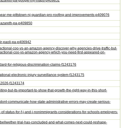
ng-nazareth-pa-google-my-maps-p409852
ion-near-me-pittstown-nj-guardian-pro-roofing-and-improvements-p409076
g-nazareth-pa-p409850
air-paoli-pa-p406942
-fractional-coo-vs-an-amazon-agency-discover-why-agencies-drive-traffic-but-
-fractional-coo-vs-amazon-agency-which-you-need-first-appeared-on-
andard-for-religious-discrimination-claims-f1243176
ational-electronic-injury-surveillance-system-f1243175
24-2026-f1243174
ting-but-its-important-to-show-that-growth-the-right-way-in-this-short-
-dont-communicate-how-state-administrative-errors-may-create-serious-
n-of-status-for-f-j-and-i-nonimmigrants-considerations-for-schools-employers-
pr-bellwether-trial-has-concluded-and-what-comes-next-could-reshape-