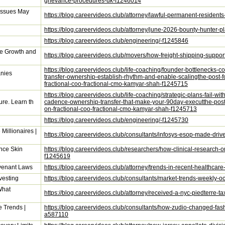
grievance-procedures-uk-f1246014
Issues May
https://blog.careervideos.club/attorney/lawful-permanent-resident
https://blog.careervideos.club/attorney/june-2026-bounty-hunter-pl
https://blog.careervideos.club/engineering/-f1245846
e Growth and
https://blog.careervideos.club/movers/how-freight-shipping-supp
https://blog.careervideos.club/life-coaching/founder-bottlenecks
anies
transfer-ownership-establish-rhythm-and-enable-scalingthe-post-
fractional-coo-fractional-cmo-kamyar-shah-f1245715
https://blog.careervideos.club/life-coaching/strategic-plans-fail-wi
ture. Learn th
cadence-ownership-transfer-that-make-your-90day-executthe-post-
on-fractional-coo-fractional-cmo-kamyar-shah-f1245713
https://blog.careervideos.club/engineering/-f1245730
Millionaires |
https://blog.careervideos.club/consultants/infosys-esop-made-driv
nce Skin
https://blog.careervideos.club/researchers/how-clinical-research-o
f1245619
ovenant Laws
https://blog.careervideos.club/attorney/trends-in-recent-healthcar
vesting
https://blog.careervideos.club/consultants/market-trends-weekly-
What
https://blog.careervideos.club/attorney/received-a-nyc-piedterr
 Trends |
https://blog.careervideos.club/consultants/how-zudio-changed-fash
a587110