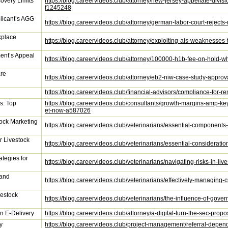
covery Limits
https://blog.careervideos.club/attorney/new-jersey-appellate-divisio
f1245248
licant’s AGG
https://blog.careervideos.club/attorney/german-labor-court-reject
kplace
https://blog.careervideos.club/attorney/exploiting-ais-weaknesse
ent’s Appeal
https://blog.careervideos.club/attorney/100000-h1b-fee-on-hold
are
https://blog.careervideos.club/attorney/eb2-niw-case-study-appr
https://blog.careervideos.club/financial-advisors/compliance-for
s: Top
https://blog.careervideos.club/consultants/growth-margins-amp-
et-now-a587026
tock Marketing
https://blog.careervideos.club/veterinarians/essential-components
r Livestock
https://blog.careervideos.club/veterinarians/essential-considerati
ategies for
https://blog.careervideos.club/veterinarians/navigating-risks-in-l
 and
https://blog.careervideos.club/veterinarians/effectively-managin
vestock
https://blog.careervideos.club/veterinarians/the-influence-of-gov
n E-Delivery
https://blog.careervideos.club/attorney/a-digital-turn-the-sec-pro
y
https://blog.careervideos.club/project-management/referral-depen