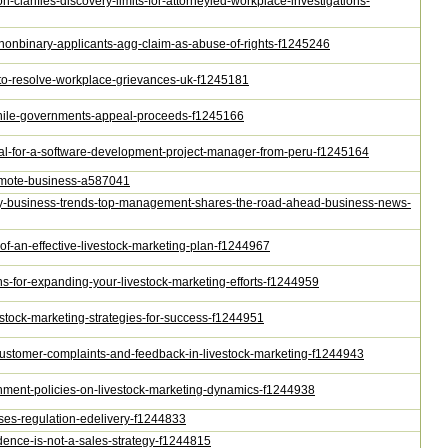
n-clarifies-discovery-limits-for-attorneyled-workplace-investigations-
s-nonbinary-applicants-agg-claim-as-abuse-of-rights-f1245246
s-to-resolve-workplace-grievances-uk-f1245181
-while-governments-appeal-proceeds-f1245166
oval-for-a-software-development-project-manager-from-peru-f1245164
-remote-business-a587041
key-business-trends-top-management-shares-the-road-ahead-business-news-
-of-an-effective-livestock-marketing-plan-f1244967
ons-for-expanding-your-livestock-marketing-efforts-f1244959
ivestock-marketing-strategies-for-success-f1244951
g-customer-complaints-and-feedback-in-livestock-marketing-f1244943
ernment-policies-on-livestock-marketing-dynamics-f1244938
poses-regulation-edelivery-f1244833
dence-is-not-a-sales-strategy-f1244815