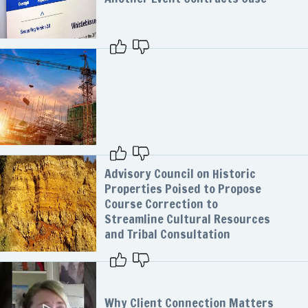
Advisory Council on Historic
Properties Poised to Propose
Course Correction to
Streamline Cultural Resources
and Tribal Consultation
Why Client Connection Matters