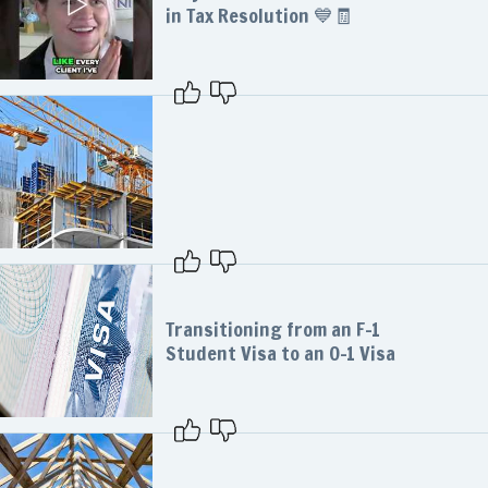
in Tax Resolution 💙🧾
Transitioning from an F-1
Student Visa to an O-1 Visa