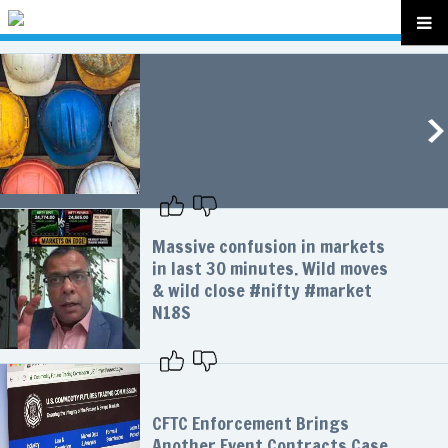
Massive confusion in markets
in last 30 minutes. Wild moves
& wild close #nifty #market
N18S
CFTC Enforcement Brings
Another Event Contracts Case